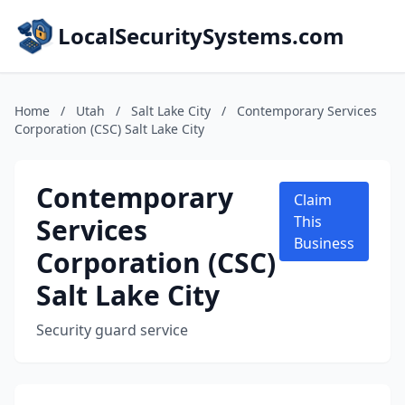
LocalSecuritySystems.com
Home
/
Utah
/
Salt Lake City
/
Contemporary Services
Corporation (CSC) Salt Lake City
Contemporary
Claim
Services
This
Business
Corporation (CSC)
Salt Lake City
Security guard service