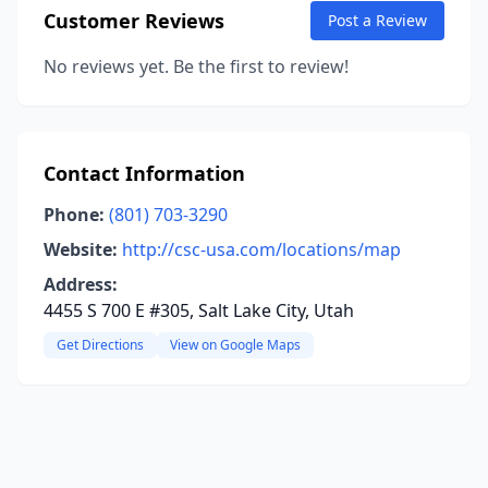
Customer Reviews
Post a Review
No reviews yet. Be the first to review!
Contact Information
Phone:
(801) 703-3290
Website:
http://csc-usa.com/locations/map
Address:
4455 S 700 E #305, Salt Lake City, Utah
Get Directions
View on Google Maps