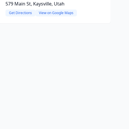
579 Main St, Kaysville, Utah
Get Directions
View on Google Maps