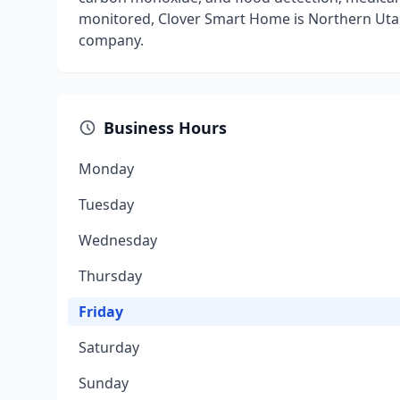
monitored, Clover Smart Home is Northern Uta
company.
Business Hours
Monday
Tuesday
Wednesday
Thursday
Friday
Saturday
Sunday