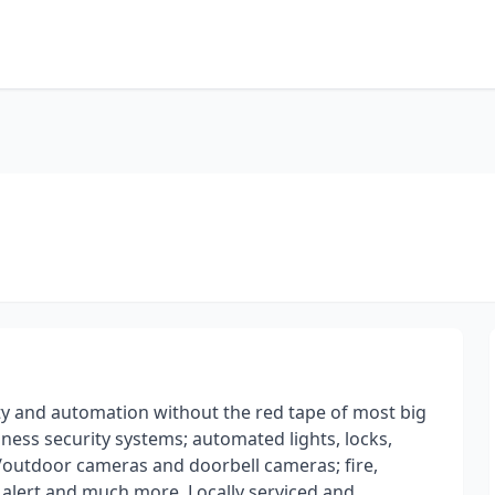
y and automation without the red tape of most big
ess security systems; automated lights, locks,
/outdoor cameras and doorbell cameras; fire,
 alert and much more. Locally serviced and