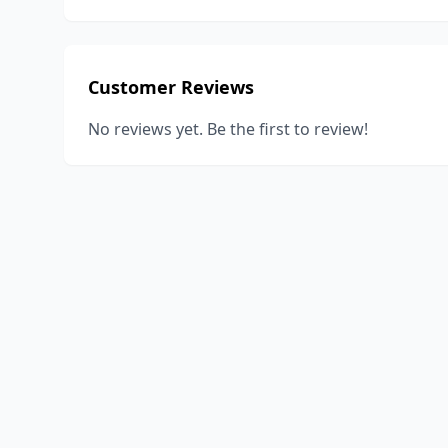
Customer Reviews
No reviews yet. Be the first to review!