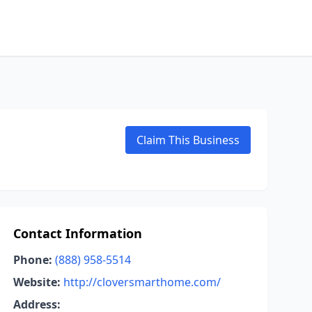
Claim This Business
Contact Information
Phone:
(888) 958-5514
Website:
http://cloversmarthome.com/
Address: