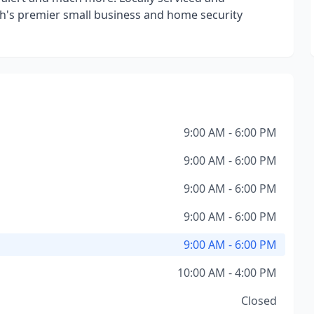
h's premier small business and home security
9:00 AM - 6:00 PM
9:00 AM - 6:00 PM
9:00 AM - 6:00 PM
9:00 AM - 6:00 PM
9:00 AM - 6:00 PM
10:00 AM - 4:00 PM
Closed