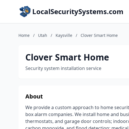
LocalSecuritySystems.com
Home
/
Utah
/
Kaysville
/
Clover Smart Home
Clover Smart Home
Security system installation service
About
We provide a custom approach to home securit
box alarm companies. We install home and busin
thermostats, and garage door controls; indoor
carbon monoxide, and flood detection; medical