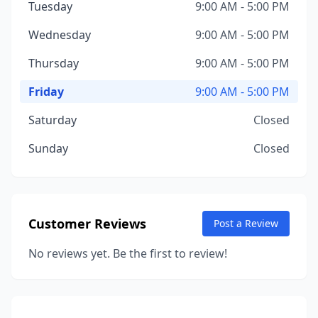
Tuesday
9:00 AM - 5:00 PM
Wednesday
9:00 AM - 5:00 PM
Thursday
9:00 AM - 5:00 PM
Friday
9:00 AM - 5:00 PM
Saturday
Closed
Sunday
Closed
Customer Reviews
Post a Review
No reviews yet. Be the first to review!