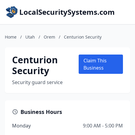
LocalSecuritySystems.com
Home
/
Utah
/
Orem
/
Centurion Security
Centurion
Claim This
Security
Business
Security guard service
Business Hours
Monday
9:00 AM - 5:00 PM