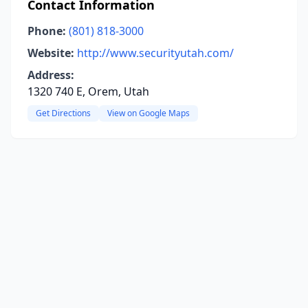
Contact Information
Phone:
(801) 818-3000
Website:
http://www.securityutah.com/
Address:
1320 740 E, Orem, Utah
Get Directions
View on Google Maps