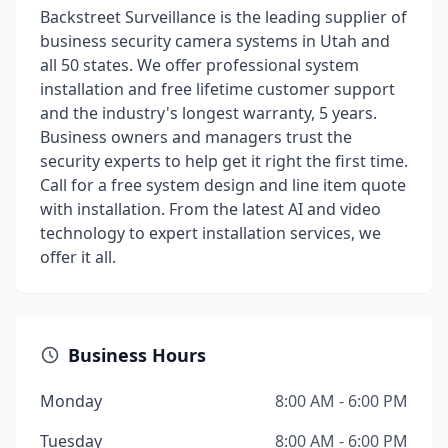
Backstreet Surveillance is the leading supplier of
business security camera systems in Utah and
all 50 states. We offer professional system
installation and free lifetime customer support
and the industry's longest warranty, 5 years.
Business owners and managers trust the
security experts to help get it right the first time.
Call for a free system design and line item quote
with installation. From the latest AI and video
technology to expert installation services, we
offer it all.
Business Hours
Monday
8:00 AM - 6:00 PM
Tuesday
8:00 AM - 6:00 PM