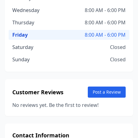
Wednesday
8:00 AM - 6:00 PM
Thursday
8:00 AM - 6:00 PM
Friday
8:00 AM - 6:00 PM
Saturday
Closed
Sunday
Closed
Customer Reviews
Post a Review
No reviews yet. Be the first to review!
Contact Information