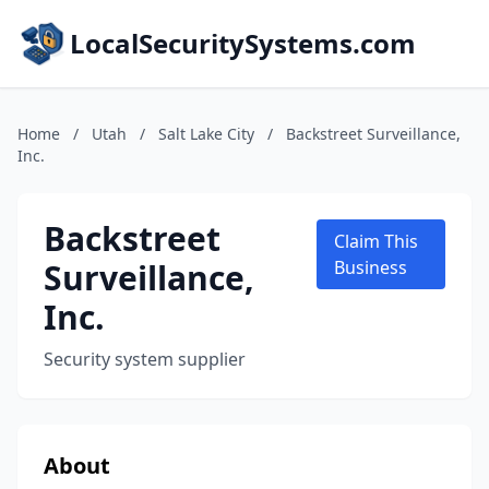
LocalSecuritySystems.com
Home
/
Utah
/
Salt Lake City
/
Backstreet Surveillance,
Inc.
Backstreet
Claim This
Surveillance,
Business
Inc.
Security system supplier
About