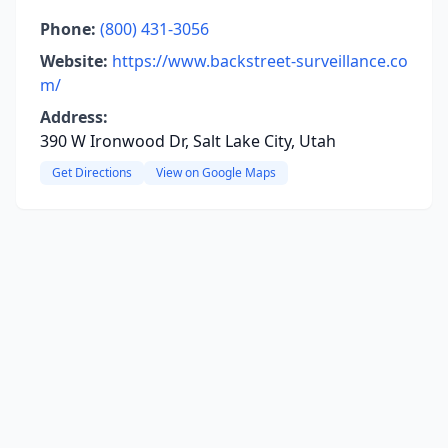
Phone:
(800) 431-3056
Website:
https://www.backstreet-surveillance.co
m/
Address:
390 W Ironwood Dr, Salt Lake City, Utah
Get Directions
View on Google Maps