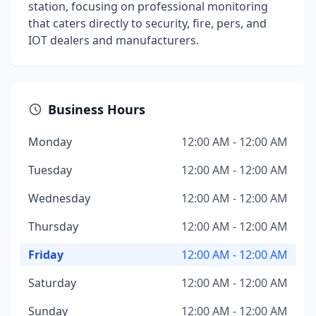
station, focusing on professional monitoring
that caters directly to security, fire, pers, and
IOT dealers and manufacturers.
Business Hours
Monday
12:00 AM - 12:00 AM
Tuesday
12:00 AM - 12:00 AM
Wednesday
12:00 AM - 12:00 AM
Thursday
12:00 AM - 12:00 AM
Friday
12:00 AM - 12:00 AM
Saturday
12:00 AM - 12:00 AM
Sunday
12:00 AM - 12:00 AM