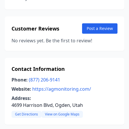
Customer Reviews
Post a Review
No reviews yet. Be the first to review!
Contact Information
Phone:
(877) 206-9141
Website:
https://agmonitoring.com/
Address:
4699 Harrison Blvd, Ogden, Utah
Get Directions
View on Google Maps