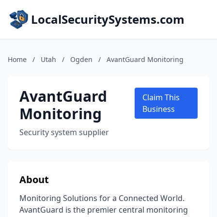
LocalSecuritySystems.com
Home
/
Utah
/
Ogden
/
AvantGuard Monitoring
AvantGuard
Claim This
Monitoring
Business
Security system supplier
About
Monitoring Solutions for a Connected World.
AvantGuard is the premier central monitoring