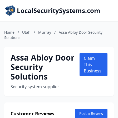
LocalSecuritySystems.com
Home
/
Utah
/
Murray
/
Assa Abloy Door Security
Solutions
Assa Abloy Door
Claim
Security
This
Business
Solutions
Security system supplier
Customer Reviews
Post a Review