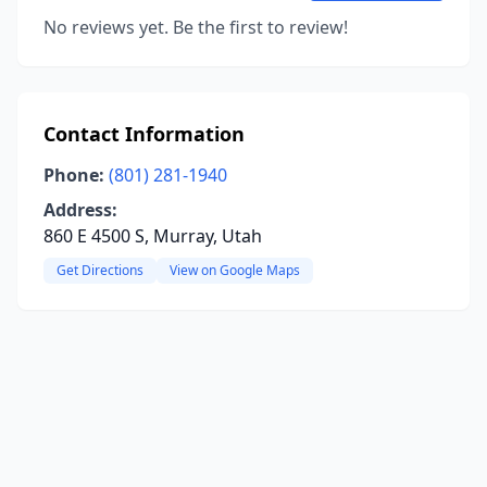
No reviews yet. Be the first to review!
Contact Information
Phone:
(801) 281-1940
Address:
860 E 4500 S, Murray, Utah
Get Directions
View on Google Maps