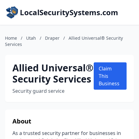
LocalSecuritySystems.com
Home
/
Utah
/
Draper
/
Allied Universal® Security
Services
Allied Universal®
Claim
Security Services
This
Business
Security guard service
About
As a trusted security partner for businesses in