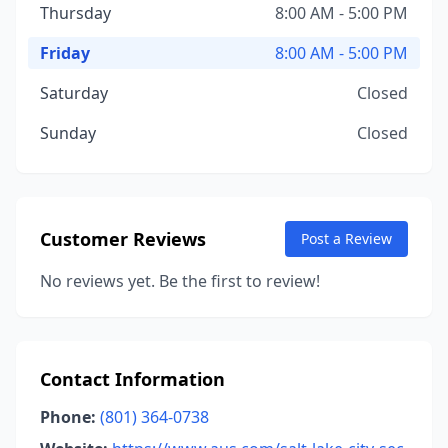
Thursday
8:00 AM - 5:00 PM
Friday
8:00 AM - 5:00 PM
Saturday
Closed
Sunday
Closed
Customer Reviews
Post a Review
No reviews yet. Be the first to review!
Contact Information
Phone:
(801) 364-0738