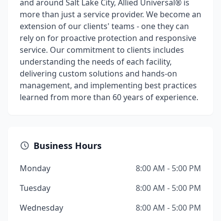
and around Salt Lake City, Allied Universal® is
more than just a service provider. We become an
extension of our clients' teams - one they can
rely on for proactive protection and responsive
service. Our commitment to clients includes
understanding the needs of each facility,
delivering custom solutions and hands-on
management, and implementing best practices
learned from more than 60 years of experience.
Business Hours
Monday
8:00 AM - 5:00 PM
Tuesday
8:00 AM - 5:00 PM
Wednesday
8:00 AM - 5:00 PM