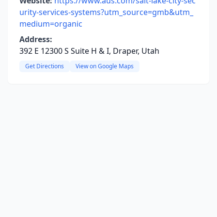
Website:
https://www.aus.com/salt-lake-city-sec
urity-services-systems?utm_source=gmb&utm_
medium=organic
Address:
392 E 12300 S Suite H & I, Draper, Utah
Get Directions
View on Google Maps