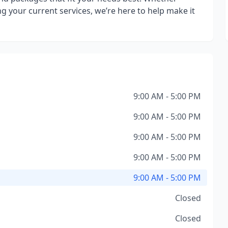
g your current services, we’re here to help make it
9:00 AM - 5:00 PM
9:00 AM - 5:00 PM
9:00 AM - 5:00 PM
9:00 AM - 5:00 PM
9:00 AM - 5:00 PM
Closed
Closed