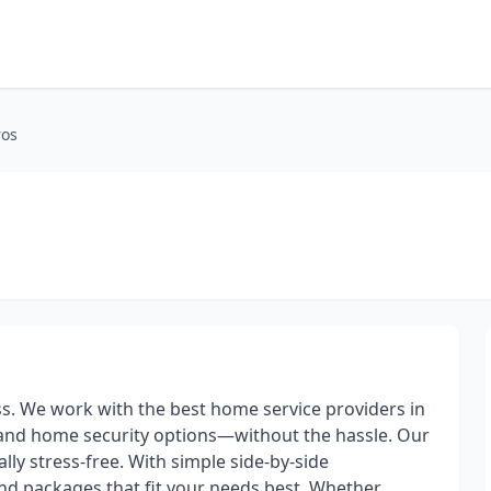
ros
. We work with the best home service providers in
V, and home security options—without the hassle. Our
lly stress-free. With simple side-by-side
nd packages that fit your needs best. Whether