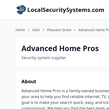
LocalSecuritySystems.com
Home
/
Utah
/
Pleasant Grove
/
Advanced Home P
Advanced Home Pros
Security system supplier
About
Advanced Home Pros is a family-owned business
your area to help you find reliable internet, T
goal is to make your search quick, easy, and tota
comparisons, We help you find the best deals a