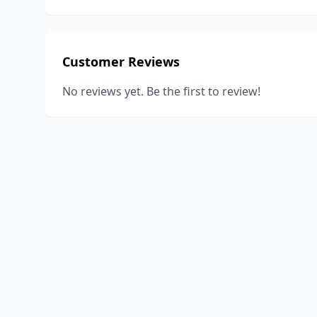
Customer Reviews
No reviews yet. Be the first to review!