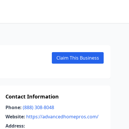
Claim This Business
Contact Information
Phone:
(888) 308-8048
Website:
https://advancedhomepros.com/
Address: