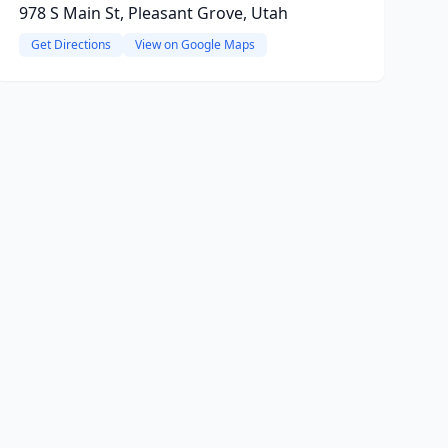
978 S Main St, Pleasant Grove, Utah
Get Directions
View on Google Maps