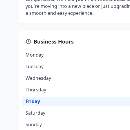
you're moving into a new place or just upgradin
a smooth and easy experience.
Business Hours
Monday
Tuesday
Wednesday
Thursday
Friday
Saturday
Sunday