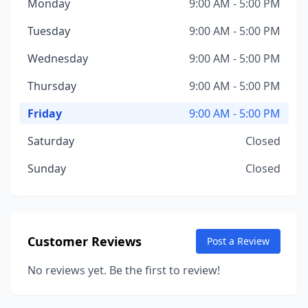
Monday
9:00 AM - 5:00 PM
Tuesday
9:00 AM - 5:00 PM
Wednesday
9:00 AM - 5:00 PM
Thursday
9:00 AM - 5:00 PM
Friday
9:00 AM - 5:00 PM
Saturday
Closed
Sunday
Closed
Customer Reviews
Post a Review
No reviews yet. Be the first to review!