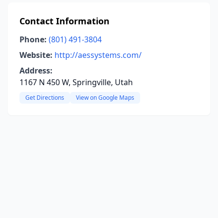
Contact Information
Phone:
(801) 491-3804
Website:
http://aessystems.com/
Address:
1167 N 450 W, Springville, Utah
Get Directions
View on Google Maps