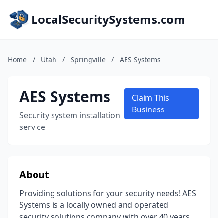
LocalSecuritySystems.com
Home
/
Utah
/
Springville
/
AES Systems
AES Systems
Claim This
Business
Security system installation
service
About
Providing solutions for your security needs! AES
Systems is a locally owned and operated
security solutions company with over 40 years