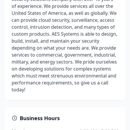
of experience. We provide services all over the
United States of America, as well as globally. We
can provide cloud security, surveillance, access
control, intrusion detection, and many types of
custom products. AES Systems is able to design,
build, install, and maintain your security
depending on what your needs are. We provide
services to commercial, government, industrial,
military, and energy sectors. We pride ourselves
on developing solutions for complex systems
which must meet strenuous environmental and
performance requirements, so give us a call
today!
Business Hours