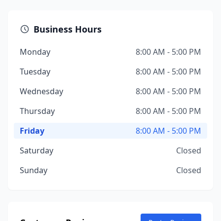
Business Hours
Monday
8:00 AM - 5:00 PM
Tuesday
8:00 AM - 5:00 PM
Wednesday
8:00 AM - 5:00 PM
Thursday
8:00 AM - 5:00 PM
Friday
8:00 AM - 5:00 PM
Saturday
Closed
Sunday
Closed