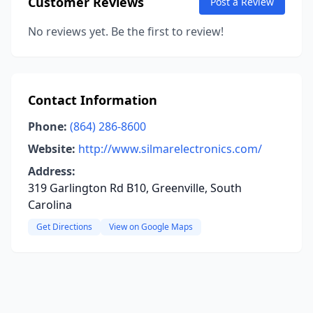
Customer Reviews
Post a Review
No reviews yet. Be the first to review!
Contact Information
Phone:
(864) 286-8600
Website:
http://www.silmarelectronics.com/
Address:
319 Garlington Rd B10, Greenville, South
Carolina
Get Directions
View on Google Maps