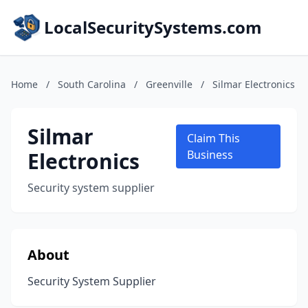
LocalSecuritySystems.com
Home
/
South Carolina
/
Greenville
/
Silmar Electronics
Silmar
Claim This
Electronics
Business
Security system supplier
About
Security System Supplier