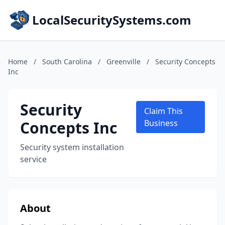
LocalSecuritySystems.com
Home
/
South Carolina
/
Greenville
/
Security Concepts
Inc
Security
Claim This
Concepts Inc
Business
Security system installation
service
About