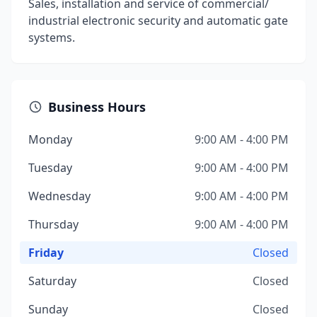
Sales, installation and service of commercial/
industrial electronic security and automatic gate
systems.
Business Hours
Monday
9:00 AM - 4:00 PM
Tuesday
9:00 AM - 4:00 PM
Wednesday
9:00 AM - 4:00 PM
Thursday
9:00 AM - 4:00 PM
Friday
Closed
Saturday
Closed
Sunday
Closed