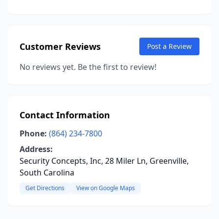
Customer Reviews
Post a Review
No reviews yet. Be the first to review!
Contact Information
Phone:
(864) 234-7800
Address:
Security Concepts, Inc, 28 Miler Ln, Greenville,
South Carolina
Get Directions
View on Google Maps