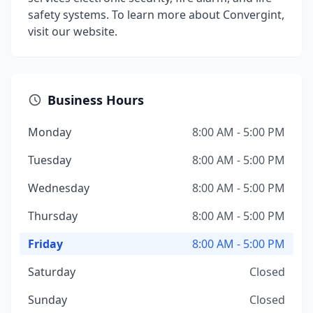
safety systems. To learn more about Convergint,
visit our website.
Business Hours
Monday
8:00 AM - 5:00 PM
Tuesday
8:00 AM - 5:00 PM
Wednesday
8:00 AM - 5:00 PM
Thursday
8:00 AM - 5:00 PM
Friday
8:00 AM - 5:00 PM
Saturday
Closed
Sunday
Closed