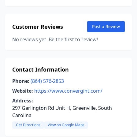
Customer Reviews
Post a Review
No reviews yet. Be the first to review!
Contact Information
Phone:
(864) 576-2853
Website:
https://www.convergint.com/
Address:
297 Garlington Rd Unit H, Greenville, South
Carolina
Get Directions
View on Google Maps