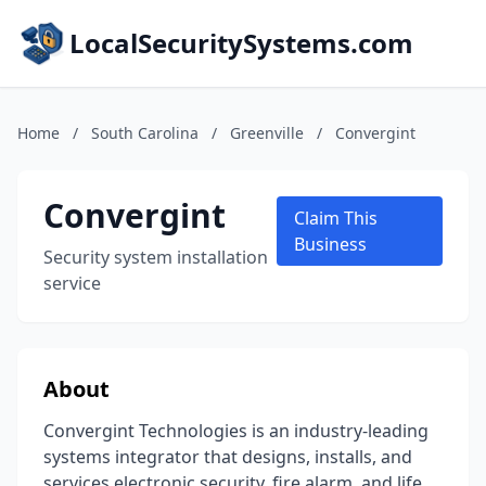
LocalSecuritySystems.com
Home
/
South Carolina
/
Greenville
/
Convergint
Convergint
Claim This
Business
Security system installation
service
About
Convergint Technologies is an industry-leading
systems integrator that designs, installs, and
services electronic security, fire alarm, and life