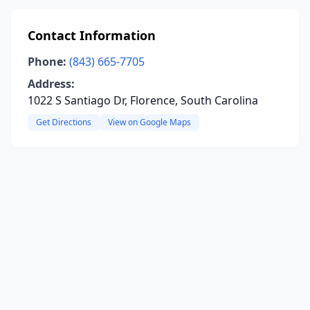
Contact Information
Phone:
(843) 665-7705
Address:
1022 S Santiago Dr, Florence, South Carolina
Get Directions
View on Google Maps