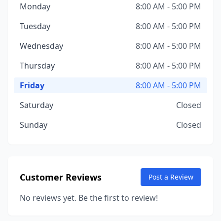
Monday
8:00 AM - 5:00 PM
Tuesday
8:00 AM - 5:00 PM
Wednesday
8:00 AM - 5:00 PM
Thursday
8:00 AM - 5:00 PM
Friday
8:00 AM - 5:00 PM
Saturday
Closed
Sunday
Closed
Customer Reviews
Post a Review
No reviews yet. Be the first to review!