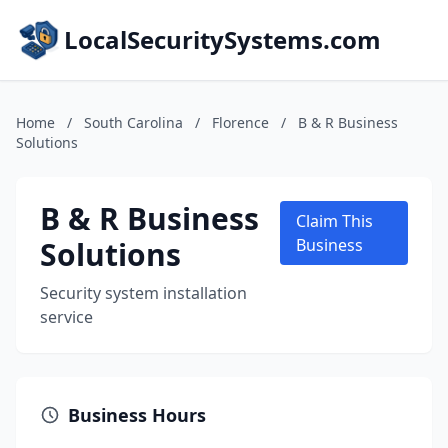
LocalSecuritySystems.com
Home
/
South Carolina
/
Florence
/
B & R Business
Solutions
B & R Business
Claim This
Solutions
Business
Security system installation
service
Business Hours