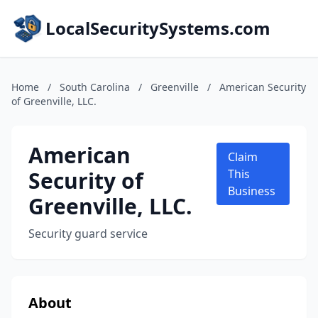
LocalSecuritySystems.com
Home
/
South Carolina
/
Greenville
/
American Security
of Greenville, LLC.
American
Claim
Security of
This
Business
Greenville, LLC.
Security guard service
About