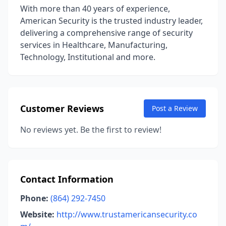
With more than 40 years of experience,
American Security is the trusted industry leader,
delivering a comprehensive range of security
services in Healthcare, Manufacturing,
Technology, Institutional and more.
Customer Reviews
Post a Review
No reviews yet. Be the first to review!
Contact Information
Phone:
(864) 292-7450
Website:
http://www.trustamericansecurity.co