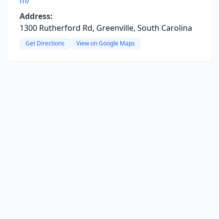
m/
Address:
1300 Rutherford Rd, Greenville, South Carolina
Get Directions
View on Google Maps