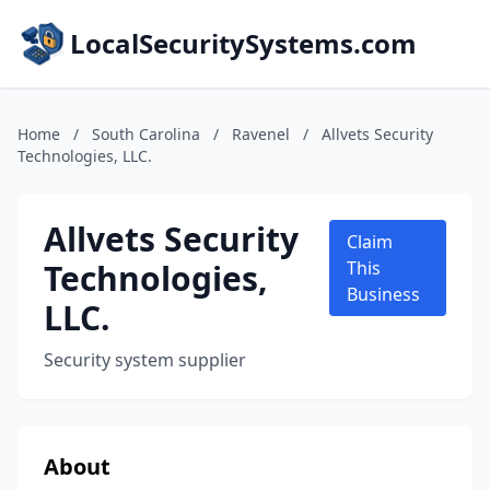
LocalSecuritySystems.com
Home
/
South Carolina
/
Ravenel
/
Allvets Security
Technologies, LLC.
Allvets Security
Claim
Technologies,
This
Business
LLC.
Security system supplier
About