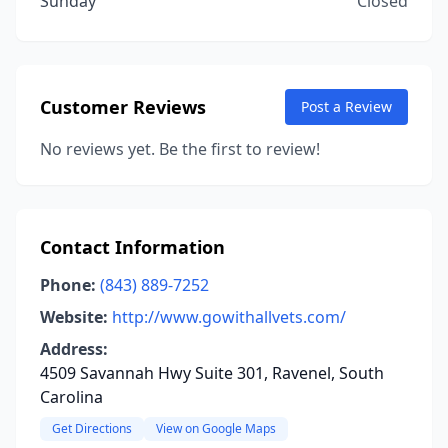
Sunday
Closed
Customer Reviews
Post a Review
No reviews yet. Be the first to review!
Contact Information
Phone:
(843) 889-7252
Website:
http://www.gowithallvets.com/
Address:
4509 Savannah Hwy Suite 301, Ravenel, South
Carolina
Get Directions
View on Google Maps