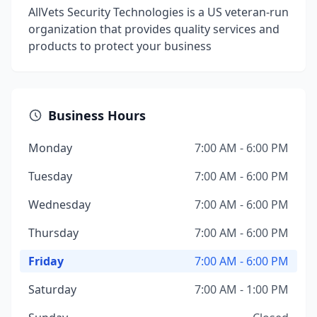
AllVets Security Technologies is a US veteran-run
organization that provides quality services and
products to protect your business
Business Hours
Monday
7:00 AM - 6:00 PM
Tuesday
7:00 AM - 6:00 PM
Wednesday
7:00 AM - 6:00 PM
Thursday
7:00 AM - 6:00 PM
Friday
7:00 AM - 6:00 PM
Saturday
7:00 AM - 1:00 PM