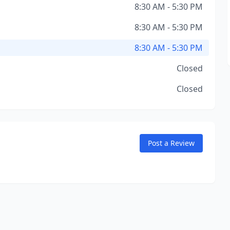
8:30 AM - 5:30 PM
8:30 AM - 5:30 PM
8:30 AM - 5:30 PM
Closed
Closed
Post a Review