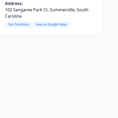
Address:
102 Sangaree Park Ct, Summerville, South
Carolina
Get Directions
View on Google Maps