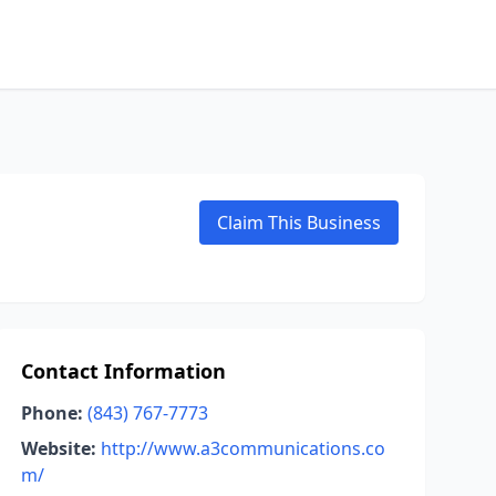
Claim This Business
Contact Information
Phone:
(843) 767-7773
Website:
http://www.a3communications.co
m/