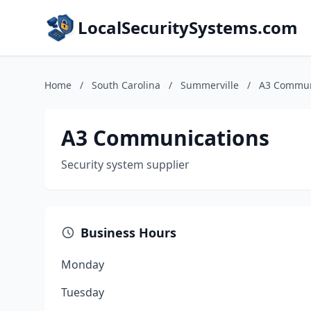
LocalSecuritySystems.com
Home
/
South Carolina
/
Summerville
/
A3 Commun
A3 Communications
Security system supplier
Business Hours
Monday
Tuesday