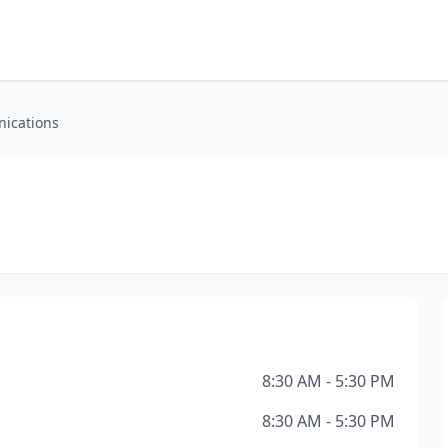
ications
8:30 AM - 5:30 PM
8:30 AM - 5:30 PM