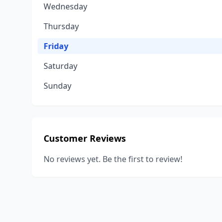
Wednesday
Thursday
Friday
Saturday
Sunday
Customer Reviews
No reviews yet. Be the first to review!