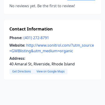
No reviews yet. Be the first to review!
Contact Information
Phone:
(401) 272-8791
Website:
http://www.sonitrol.com/?utm_source
=GMBlisting&utm_medium=organic
Address:
40 Amaral St, Riverside, Rhode Island
Get Directions
View on Google Maps