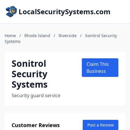
LocalSecuritySystems.com
Home
/
Rhode Island
/
Riverside
/
Sonitrol Security
Systems
Sonitrol
Claim This
Security
Business
Systems
Security guard service
Customer Reviews
Post a Review