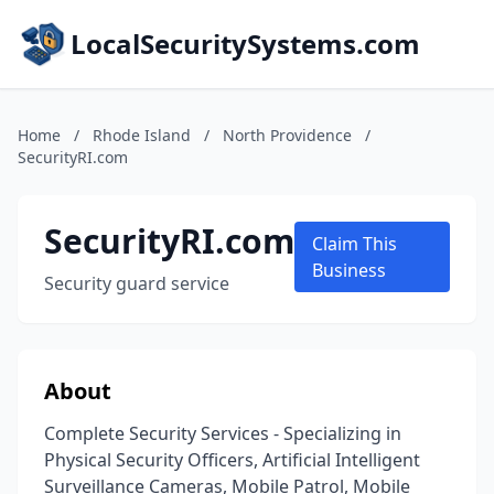
LocalSecuritySystems.com
Home
/
Rhode Island
/
North Providence
/
SecurityRI.com
SecurityRI.com
Claim This
Business
Security guard service
About
Complete Security Services - Specializing in
Physical Security Officers, Artificial Intelligent
Surveillance Cameras, Mobile Patrol, Mobile