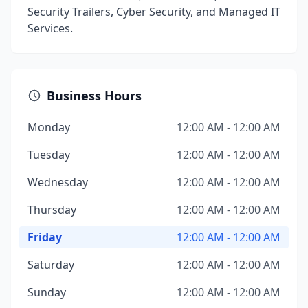
Security Trailers, Cyber Security, and Managed IT
Services.
Business Hours
Monday
12:00 AM - 12:00 AM
Tuesday
12:00 AM - 12:00 AM
Wednesday
12:00 AM - 12:00 AM
Thursday
12:00 AM - 12:00 AM
Friday
12:00 AM - 12:00 AM
Saturday
12:00 AM - 12:00 AM
Sunday
12:00 AM - 12:00 AM