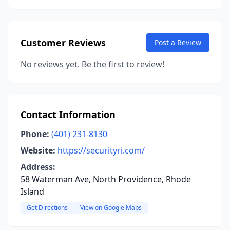
Customer Reviews
Post a Review
No reviews yet. Be the first to review!
Contact Information
Phone:
(401) 231-8130
Website:
https://securityri.com/
Address:
58 Waterman Ave, North Providence, Rhode
Island
Get Directions
View on Google Maps