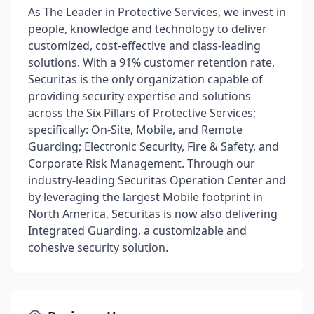
As The Leader in Protective Services, we invest in
people, knowledge and technology to deliver
customized, cost-effective and class-leading
solutions. With a 91% customer retention rate,
Securitas is the only organization capable of
providing security expertise and solutions
across the Six Pillars of Protective Services;
specifically: On-Site, Mobile, and Remote
Guarding; Electronic Security, Fire & Safety, and
Corporate Risk Management. Through our
industry-leading Securitas Operation Center and
by leveraging the largest Mobile footprint in
North America, Securitas is now also delivering
Integrated Guarding, a customizable and
cohesive security solution.