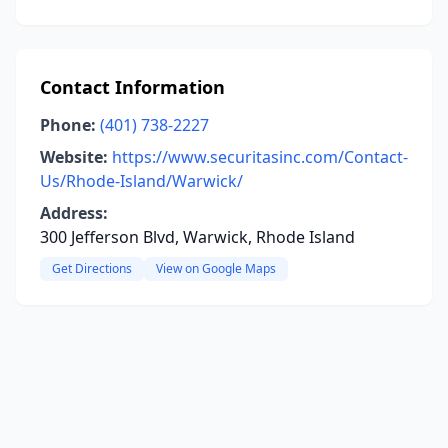
Contact Information
Phone:
(401) 738-2227
Website:
https://www.securitasinc.com/Contact-
Us/Rhode-Island/Warwick/
Address:
300 Jefferson Blvd, Warwick, Rhode Island
Get Directions
View on Google Maps