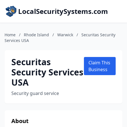
LocalSecuritySystems.com
Home
/
Rhode Island
/
Warwick
/
Securitas Security
Services USA
Securitas
Claim This
Security Services
Business
USA
Security guard service
About