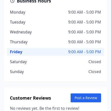
Business Hours
Monday
9:00 AM - 5:00 PM
Tuesday
9:00 AM - 5:00 PM
Wednesday
9:00 AM - 5:00 PM
Thursday
9:00 AM - 5:00 PM
Friday
9:00 AM - 5:00 PM
Saturday
Closed
Sunday
Closed
Customer Reviews
Post a Review
No reviews yet. Be the first to review!