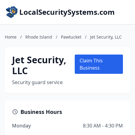
LocalSecuritySystems.com
Home
/
Rhode Island
/
Pawtucket
/
Jet Security, LLC
Jet Security,
Claim This
LLC
Business
Security guard service
Business Hours
Monday
8:30 AM - 4:30 PM