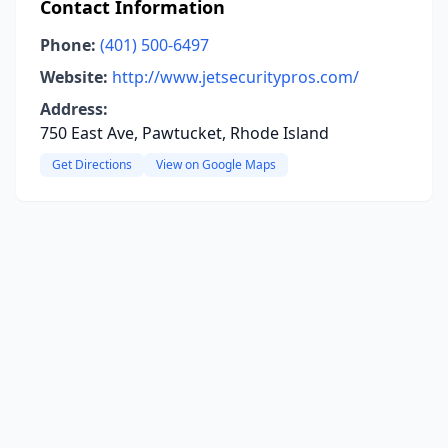
Contact Information
Phone:
(401) 500-6497
Website:
http://www.jetsecuritypros.com/
Address:
750 East Ave, Pawtucket, Rhode Island
Get Directions
View on Google Maps