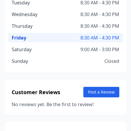
Tuesday
8:30 AM - 4:30 PM
Wednesday
8:30 AM - 4:30 PM
Thursday
8:30 AM - 4:30 PM
Friday
8:30 AM - 4:30 PM
Saturday
9:00 AM - 3:00 PM
Sunday
Closed
Customer Reviews
Post a Review
No reviews yet. Be the first to review!