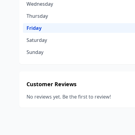
Wednesday
Thursday
Friday
Saturday
Sunday
Customer Reviews
No reviews yet. Be the first to review!