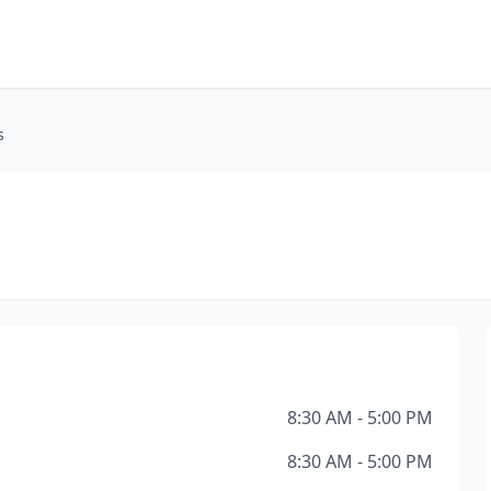
s
8:30 AM - 5:00 PM
8:30 AM - 5:00 PM