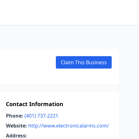
Claim This Business
Contact Information
Phone:
(401) 737-2221
Website:
http://www.electronicalarms.com/
Address: