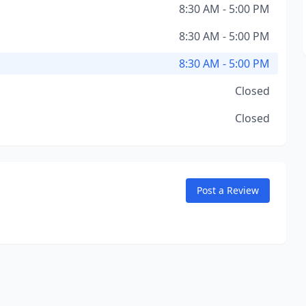
8:30 AM - 5:00 PM
8:30 AM - 5:00 PM
8:30 AM - 5:00 PM
Closed
Closed
Post a Review