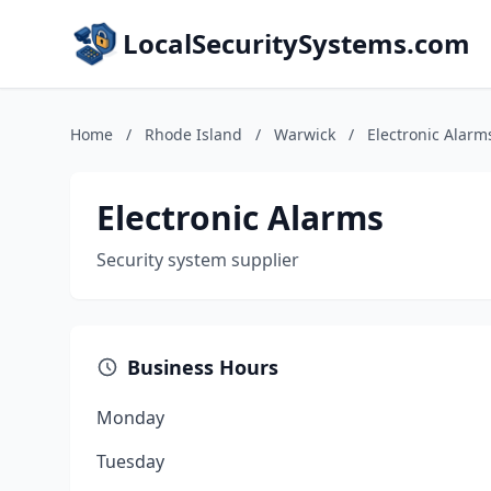
LocalSecuritySystems.com
Home
/
Rhode Island
/
Warwick
/
Electronic Alarm
Electronic Alarms
Security system supplier
Business Hours
Monday
Tuesday