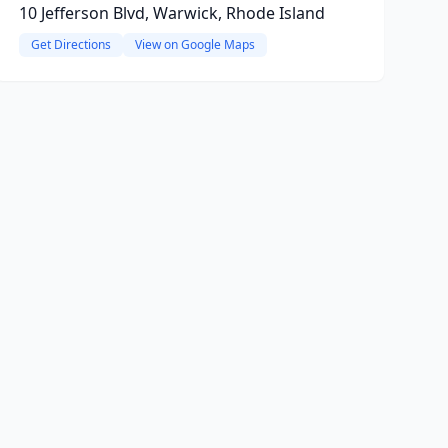
10 Jefferson Blvd, Warwick, Rhode Island
Get Directions
View on Google Maps