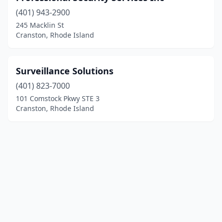
(401) 943-2900
245 Macklin St
Cranston, Rhode Island
Surveillance Solutions
(401) 823-7000
101 Comstock Pkwy STE 3
Cranston, Rhode Island