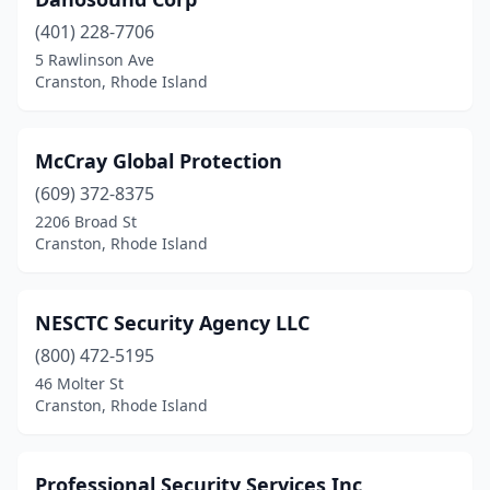
(401) 228-7706
5 Rawlinson Ave
Cranston, Rhode Island
McCray Global Protection
(609) 372-8375
2206 Broad St
Cranston, Rhode Island
NESCTC Security Agency LLC
(800) 472-5195
46 Molter St
Cranston, Rhode Island
Professional Security Services Inc