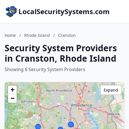
LocalSecuritySystems.com
Home
/
Rhode Island
/
Cranston
Security System Providers
in Cranston, Rhode Island
Showing 6 Security System Providers
+
Expand
−