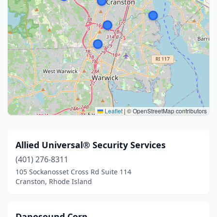
Leaflet
|
© OpenStreetMap contributors
Allied Universal® Security Services
(401) 276-8311
105 Sockanosset Cross Rd Suite 114
Cranston, Rhode Island
Danosound Corp