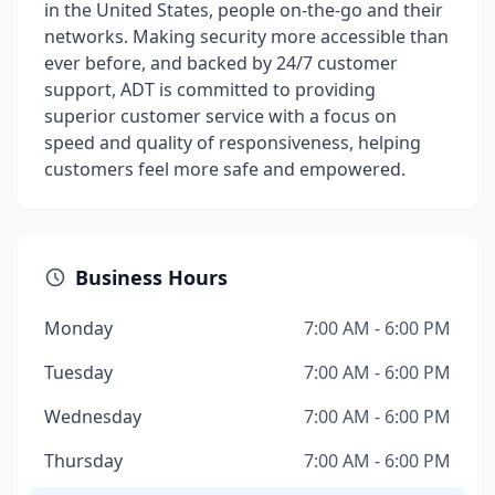
in the United States, people on-the-go and their
networks. Making security more accessible than
ever before, and backed by 24/7 customer
support, ADT is committed to providing
superior customer service with a focus on
speed and quality of responsiveness, helping
customers feel more safe and empowered.
Business Hours
Monday
7:00 AM - 6:00 PM
Tuesday
7:00 AM - 6:00 PM
Wednesday
7:00 AM - 6:00 PM
Thursday
7:00 AM - 6:00 PM