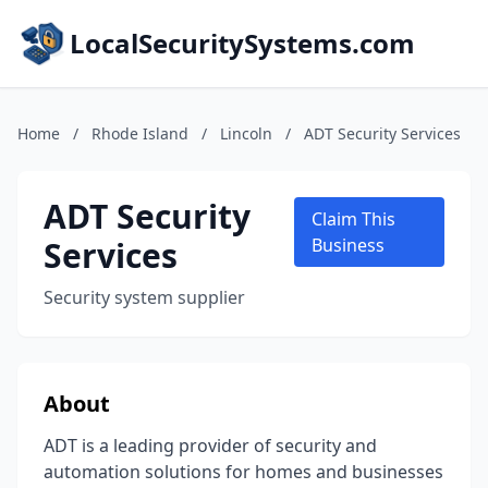
LocalSecuritySystems.com
Home
/
Rhode Island
/
Lincoln
/
ADT Security Services
ADT Security
Claim This
Services
Business
Security system supplier
About
ADT is a leading provider of security and
automation solutions for homes and businesses