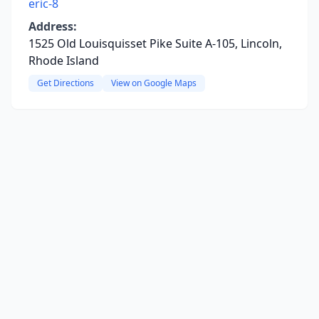
eric-8
Address:
1525 Old Louisquisset Pike Suite A-105, Lincoln,
Rhode Island
Get Directions
View on Google Maps