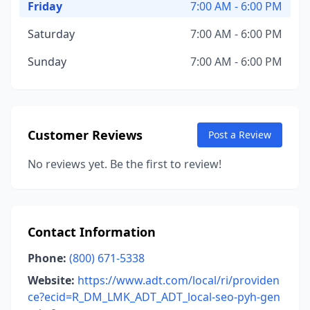
Friday
7:00 AM - 6:00 PM
Saturday
7:00 AM - 6:00 PM
Sunday
7:00 AM - 6:00 PM
Customer Reviews
Post a Review
No reviews yet. Be the first to review!
Contact Information
Phone:
(800) 671-5338
Website:
https://www.adt.com/local/ri/providen
ce?ecid=R_DM_LMK_ADT_ADT_local-seo-pyh-gen