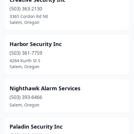
(503) 363-2130
3365 Cordon Rd NE
Salem, Oregon
Harbor Security Inc
(503) 361-7759
4264 Kurth St S
Salem, Oregon
Nighthawk Alarm Services
(503) 393-6466
Salem, Oregon
Paladin Security Inc