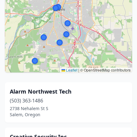
Leaflet
|
© OpenStreetMap contributors
Alarm Northwest Tech
(503) 363-1486
2738 Nehalem St S
Salem, Oregon
Creative Security Inc