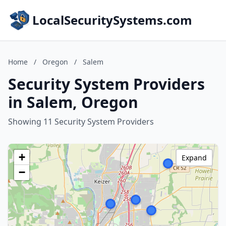
LocalSecuritySystems.com
Home
/
Oregon
/
Salem
Security System Providers
in Salem, Oregon
Showing 11 Security System Providers
+
Expand
−