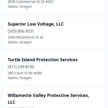
4676 Commercial St SE #307
Salem, Oregon
Superior Low Voltage, LLC
(503) 806-3031
2345 McGilchrist St SE
Salem, Oregon
Turtle Island Protection Services
(971) 239-8190
280 Court St NE #280
Salem, Oregon
Willamette Valley Protective Services,
LLC