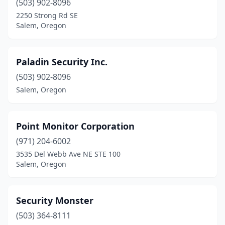
(503) 902-8096
2250 Strong Rd SE
Salem, Oregon
Paladin Security Inc.
(503) 902-8096
Salem, Oregon
Point Monitor Corporation
(971) 204-6002
3535 Del Webb Ave NE STE 100
Salem, Oregon
Security Monster
(503) 364-8111