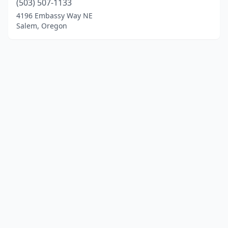
(503) 507-1133
4196 Embassy Way NE
Salem, Oregon