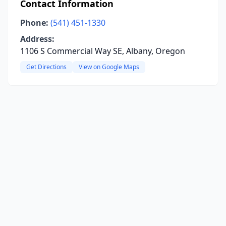
Contact Information
Phone:
(541) 451-1330
Address:
1106 S Commercial Way SE, Albany, Oregon
Get Directions
View on Google Maps