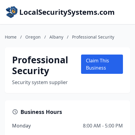
LocalSecuritySystems.com
Home
/
Oregon
/
Albany
/
Professional Security
Professional
Claim This
Security
Business
Security system supplier
Business Hours
Monday
8:00 AM - 5:00 PM