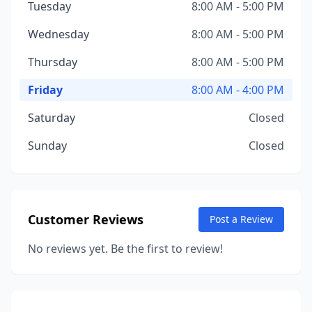
Tuesday
8:00 AM - 5:00 PM
Wednesday
8:00 AM - 5:00 PM
Thursday
8:00 AM - 5:00 PM
Friday
8:00 AM - 4:00 PM
Saturday
Closed
Sunday
Closed
Customer Reviews
Post a Review
No reviews yet. Be the first to review!