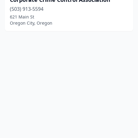
(503) 913-5594
621 Main St
Oregon City, Oregon