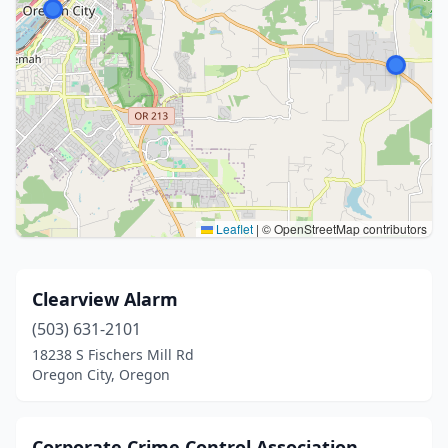
Leaflet
|
© OpenStreetMap contributors
Clearview Alarm
(503) 631-2101
18238 S Fischers Mill Rd
Oregon City, Oregon
Corporate Crime Control Association