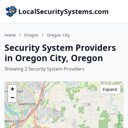
LocalSecuritySystems.com
Home
/
Oregon
/
Oregon City
Security System Providers
in Oregon City, Oregon
Showing 2 Security System Providers
+
Expand
−