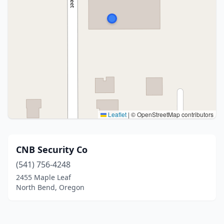
Leaflet
|
© OpenStreetMap contributors
CNB Security Co
(541) 756-4248
2455 Maple Leaf
North Bend, Oregon