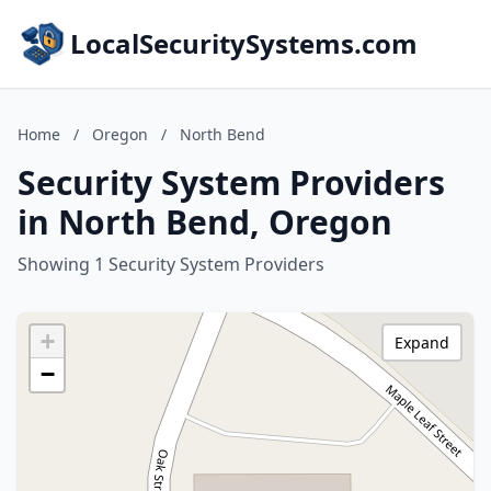
LocalSecuritySystems.com
Home
/
Oregon
/
North Bend
Security System Providers
in North Bend, Oregon
Showing 1 Security System Providers
+
Expand
−