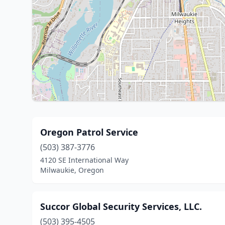
Oregon Patrol Service
(503) 387-3776
4120 SE International Way
Milwaukie, Oregon
Succor Global Security Services, LLC.
(503) 395-4505