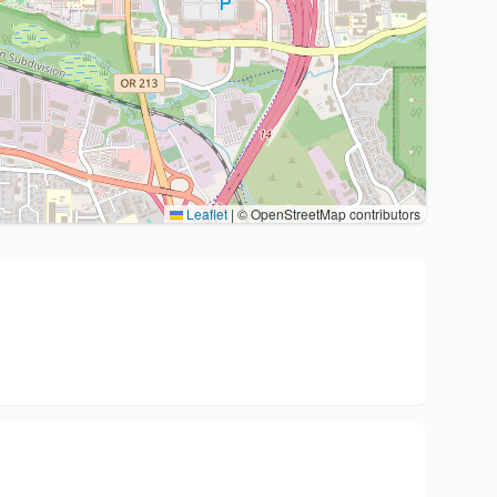
Leaflet
|
© OpenStreetMap contributors