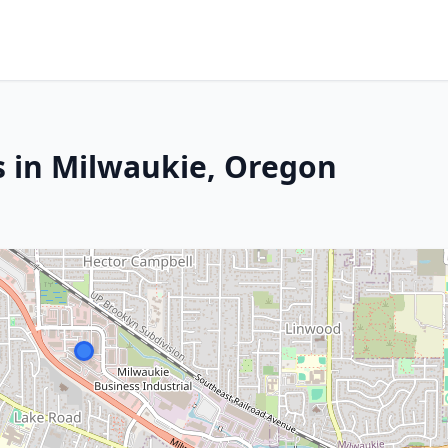
s in Milwaukie, Oregon