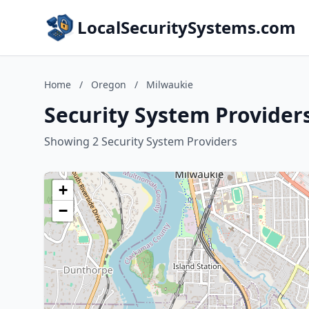
LocalSecuritySystems.com
Home
/
Oregon
/
Milwaukie
Security System Provider
Showing 2 Security System Providers
+
−