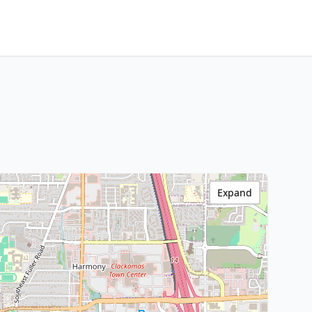
Expand