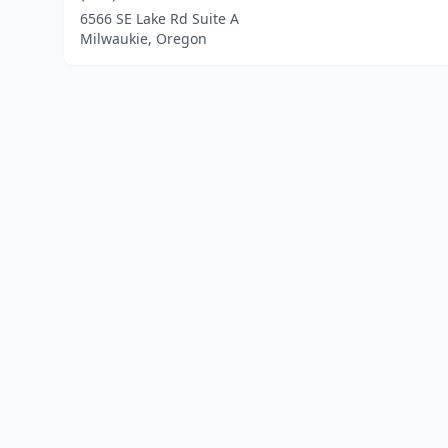
6566 SE Lake Rd Suite A
Milwaukie, Oregon