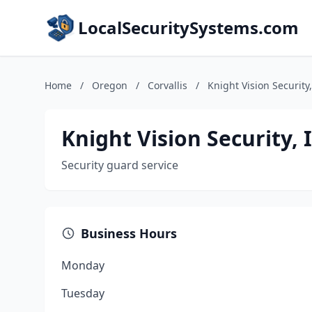
LocalSecuritySystems.com
Home
/
Oregon
/
Corvallis
/
Knight Vision Security,
Knight Vision Security, 
Security guard service
Business Hours
Monday
Tuesday