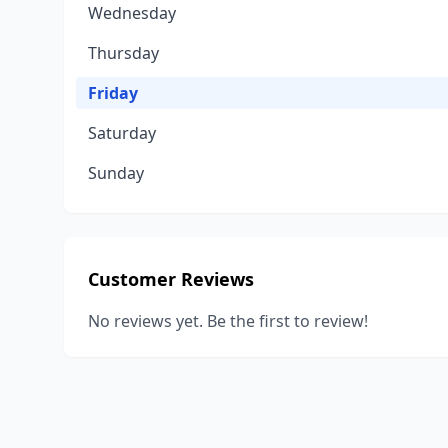
Wednesday
Thursday
Friday
Saturday
Sunday
Customer Reviews
No reviews yet. Be the first to review!