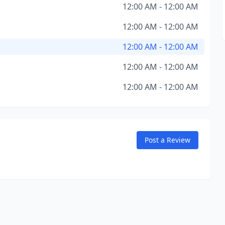
12:00 AM - 12:00 AM
12:00 AM - 12:00 AM
12:00 AM - 12:00 AM
12:00 AM - 12:00 AM
12:00 AM - 12:00 AM
Post a Review