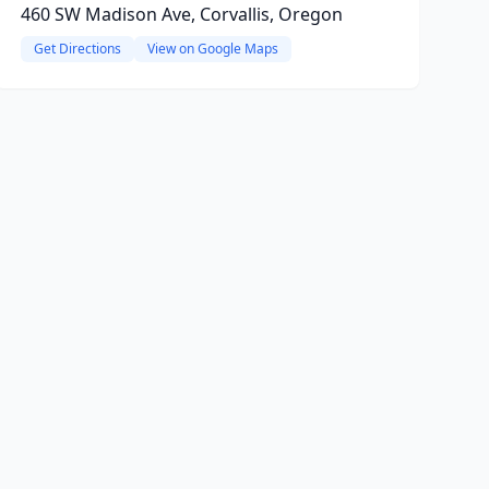
460 SW Madison Ave, Corvallis, Oregon
Get Directions
View on Google Maps