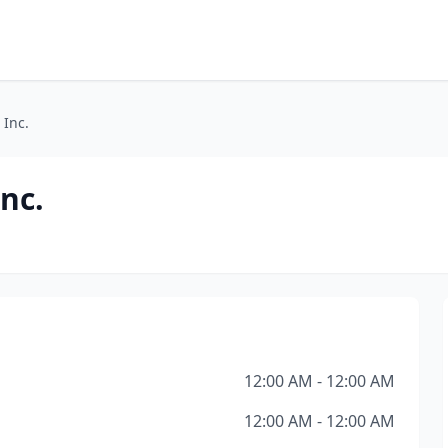
 Inc.
Inc.
12:00 AM - 12:00 AM
12:00 AM - 12:00 AM