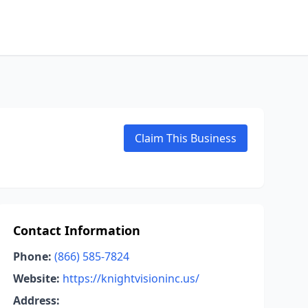
Claim This Business
Contact Information
Phone:
(866) 585-7824
Website:
https://knightvisioninc.us/
Address: