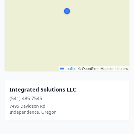
Leaflet
|
© OpenStreetMap contributors
Integrated Solutions LLC
(541) 485-7545
7495 Davidson Rd
Independence, Oregon