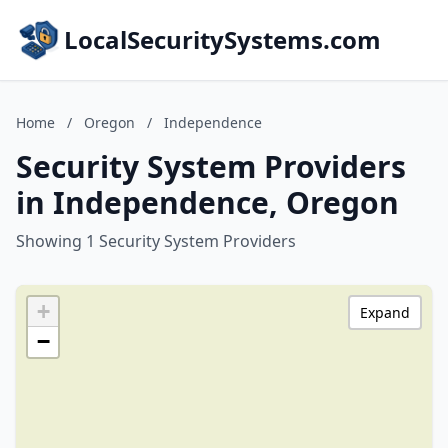
LocalSecuritySystems.com
Home
/
Oregon
/
Independence
Security System Providers
in Independence, Oregon
Showing 1 Security System Providers
+
Expand
−