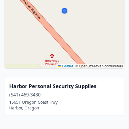
Leaflet
|
© OpenStreetMap contributors
Harbor Personal Security Supplies
(541) 469-3430
15651 Oregon Coast Hwy
Harbor, Oregon