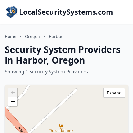
LocalSecuritySystems.com
Home
/
Oregon
/
Harbor
Security System Providers
in Harbor, Oregon
Showing 1 Security System Providers
+
Expand
−