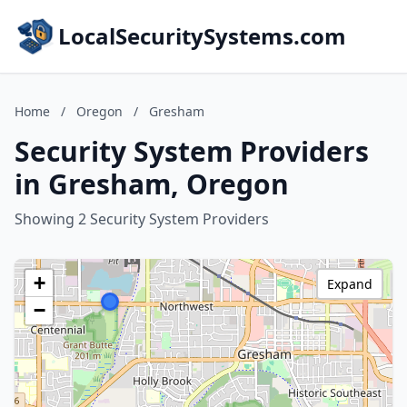
LocalSecuritySystems.com
Home
/
Oregon
/
Gresham
Security System Providers
in Gresham, Oregon
Showing 2 Security System Providers
+
Expand
−