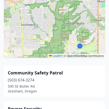
Leaflet
|
© OpenStreetMap contributors
Community Safety Patrol
(503) 674-3274
500 SE Butler Rd
Gresham, Oregon
Rovers Security