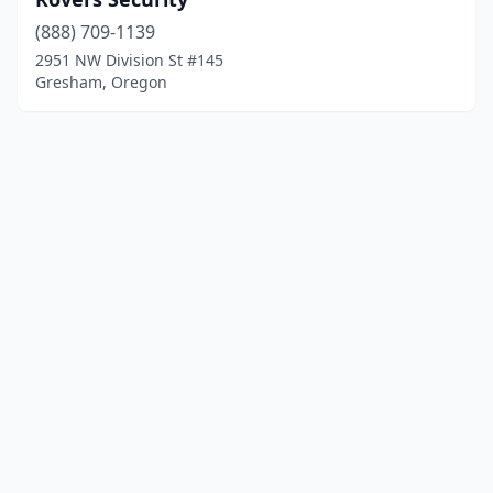
(888) 709-1139
2951 NW Division St #145
Gresham, Oregon