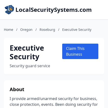
LocalSecuritySystems.com
Home
/
Oregon
/
Roseburg
/
Executive Security
Executive
Claim This
Security
Business
Security guard service
About
I provide armed/unarmed security for business,
close protection, events. Been doing security for