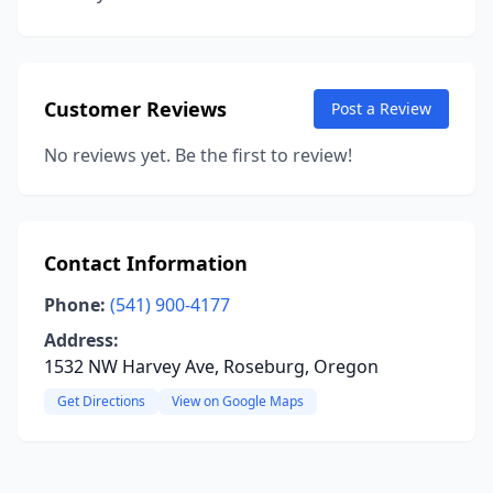
Customer Reviews
Post a Review
No reviews yet. Be the first to review!
Contact Information
Phone:
(541) 900-4177
Address:
1532 NW Harvey Ave, Roseburg, Oregon
Get Directions
View on Google Maps