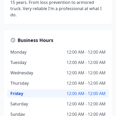
15 years. From loss prevention to armored
truck. Very reliable I'm a professional at what I
do.
Business Hours
Monday
12:00 AM - 12:00 AM
Tuesday
12:00 AM - 12:00 AM
Wednesday
12:00 AM - 12:00 AM
Thursday
12:00 AM - 12:00 AM
Friday
12:00 AM - 12:00 AM
Saturday
12:00 AM - 12:00 AM
Sunday
12:00 AM - 12:00 AM