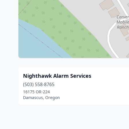
Nighthawk Alarm Services
(503) 558-8765
16175 OR-224
Damascus, Oregon