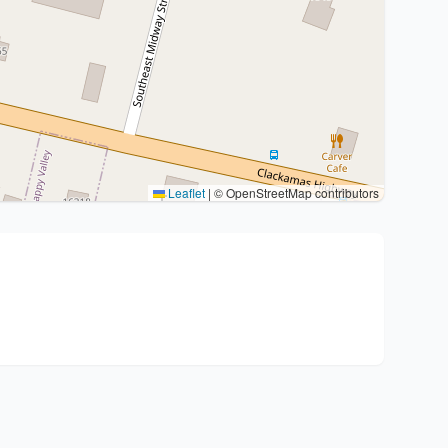
Leaflet
|
© OpenStreetMap contributors