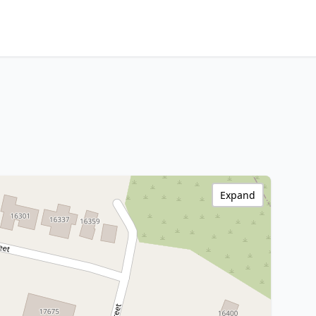
Expand