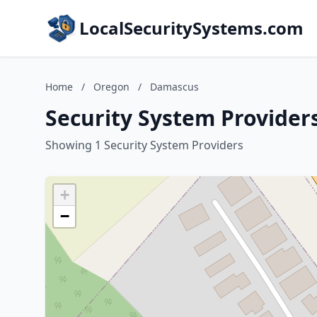
LocalSecuritySystems.com
Home
/
Oregon
/
Damascus
Security System Provider
Showing 1 Security System Providers
+
−