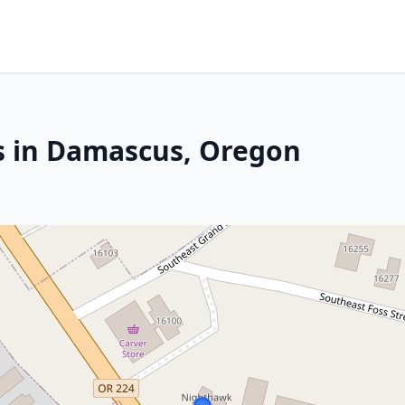
s in Damascus, Oregon