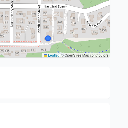
Leaflet
|
© OpenStreetMap contributors