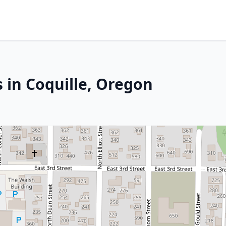
 in Coquille, Oregon