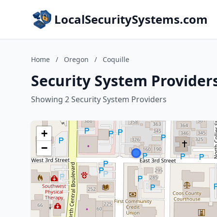
LocalSecuritySystems.com
Home
/
Oregon
/
Coquille
Security System Providers
Showing 2 Security System Providers
+
−