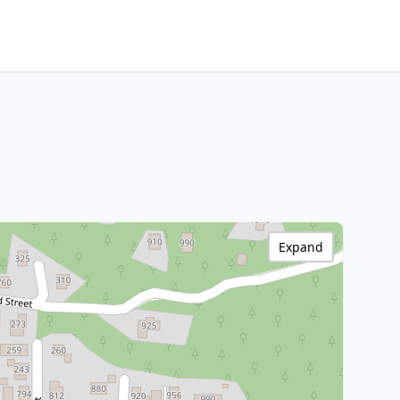
Expand