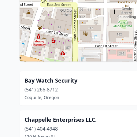
Bay Watch Security
(541) 266-8712
Coquille, Oregon
Chappelle Enterprises LLC.
(541) 404-4948
120 N Irving St