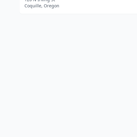
Coquille, Oregon