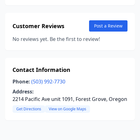
Customer Reviews
Post a Review
No reviews yet. Be the first to review!
Contact Information
Phone:
(503) 992-7730
Address:
2214 Pacific Ave unit 1091, Forest Grove, Oregon
Get Directions
View on Google Maps