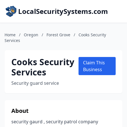
LocalSecuritySystems.com
Home
/
Oregon
/
Forest Grove
/
Cooks Security
Services
Cooks Security
Claim This
Services
Business
Security guard service
About
security gaurd , security patrol company