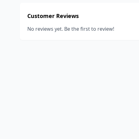
Customer Reviews
No reviews yet. Be the first to review!