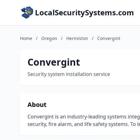
LocalSecuritySystems.com
Home
/
Oregon
/
Hermiston
/
Convergint
Convergint
Security system installation service
About
Convergint is an industry-leading systems integr
security, fire alarm, and life safety systems. To