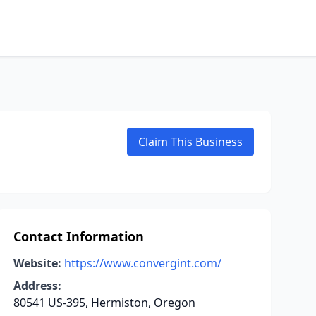
Claim This Business
Contact Information
Website:
https://www.convergint.com/
Address:
80541 US-395, Hermiston, Oregon