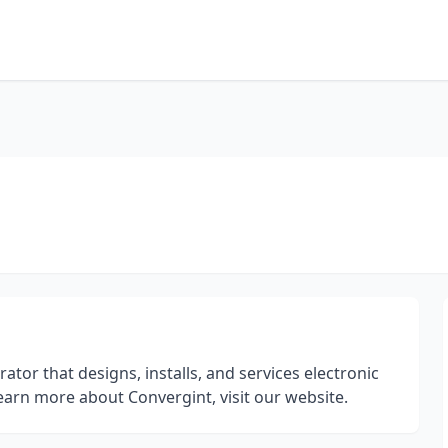
ator that designs, installs, and services electronic
 learn more about Convergint, visit our website.