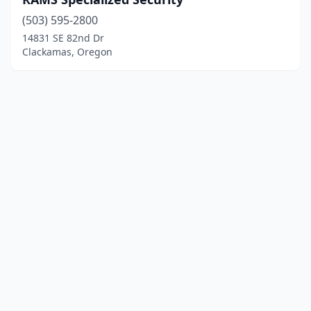
(503) 595-2800
14831 SE 82nd Dr
Clackamas, Oregon