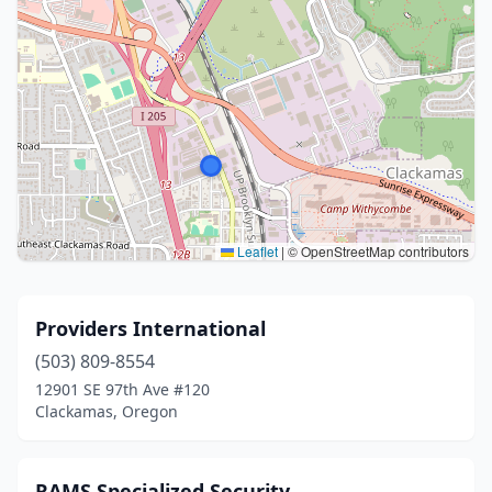
Leaflet
|
© OpenStreetMap contributors
Providers International
(503) 809-8554
12901 SE 97th Ave #120
Clackamas, Oregon
RAMS Specialized Security