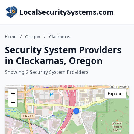
LocalSecuritySystems.com
Home
/
Oregon
/
Clackamas
Security System Providers
in Clackamas, Oregon
Showing 2 Security System Providers
+
Expand
−