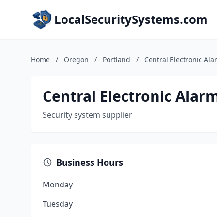
LocalSecuritySystems.com
Home
/
Oregon
/
Portland
/
Central Electronic Ala
Central Electronic Alarm
Security system supplier
Business Hours
Monday
Tuesday