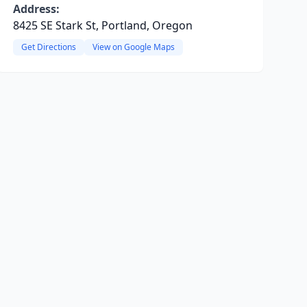
Address:
8425 SE Stark St, Portland, Oregon
Get Directions
View on Google Maps