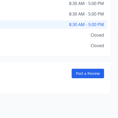
8:30 AM - 5:00 PM
8:30 AM - 5:00 PM
8:30 AM - 5:00 PM
Closed
Closed
Post a Review