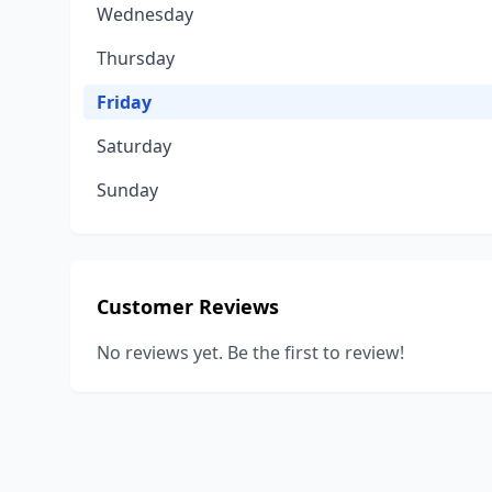
Wednesday
Thursday
Friday
Saturday
Sunday
Customer Reviews
No reviews yet. Be the first to review!