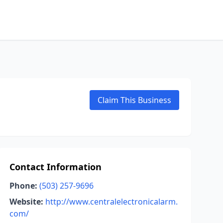
Claim This Business
Contact Information
Phone:
(503) 257-9696
Website:
http://www.centralelectronicalarm.
com/