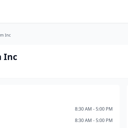
rm Inc
 Inc
8:30 AM - 5:00 PM
8:30 AM - 5:00 PM