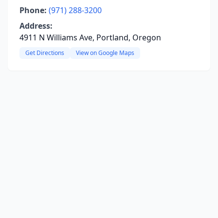
Phone:
(971) 288-3200
Address:
4911 N Williams Ave, Portland, Oregon
Get Directions
View on Google Maps