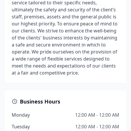
service tailored to their specific needs,
ultimately the safety and security of the client’s
staff, premises, assets and the general public is
our highest priority. To ensure peace of mind to
our clients. We strive to enhance the well-being
of the clients' business interests by maintaining
a safe and secure environment in which to
operate. We pride ourselves on the provision of
a wide range of flexible services designed to
meet the needs and expectations of our clients
at a fair and competitive price.
Business Hours
Monday
12:00 AM - 12:00 AM
Tuesday
12:00 AM - 12:00 AM