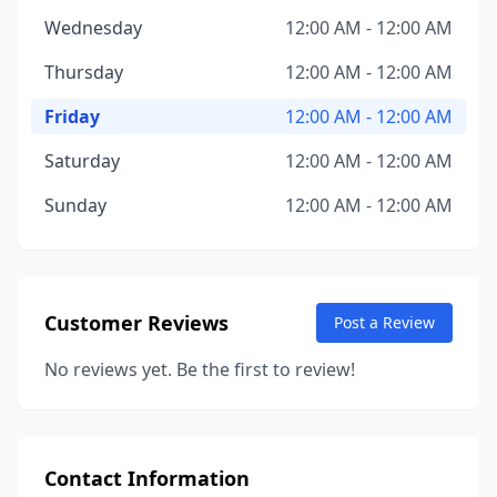
Wednesday
12:00 AM - 12:00 AM
Thursday
12:00 AM - 12:00 AM
Friday
12:00 AM - 12:00 AM
Saturday
12:00 AM - 12:00 AM
Sunday
12:00 AM - 12:00 AM
Customer Reviews
Post a Review
No reviews yet. Be the first to review!
Contact Information