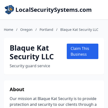
LocalSecuritySystems.com
Home
/
Oregon
/
Portland
/
Blaque Kat Security LLC
Blaque Kat
Claim This
Security LLC
Business
Security guard service
About
Our mission at Blaque Kat Security is to provide
protection and security to our clients through a