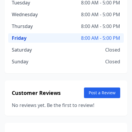
Tuesday
8:00 AM - 5:00 PM
Wednesday
8:00 AM - 5:00 PM
Thursday
8:00 AM - 5:00 PM
Friday
8:00 AM - 5:00 PM
Saturday
Closed
Sunday
Closed
Customer Reviews
Post a Review
No reviews yet. Be the first to review!