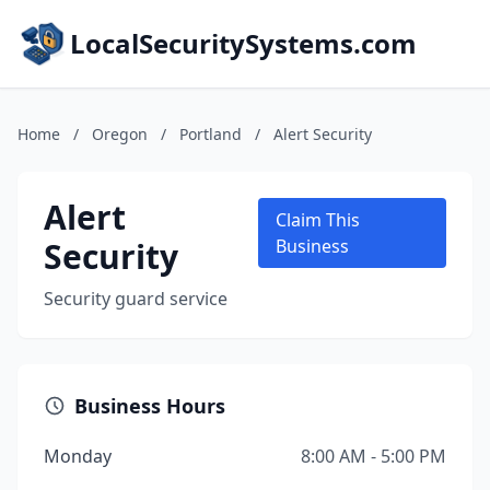
LocalSecuritySystems.com
Home
/
Oregon
/
Portland
/
Alert Security
Alert
Claim This
Security
Business
Security guard service
Business Hours
Monday
8:00 AM - 5:00 PM