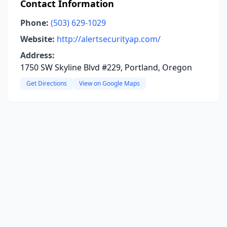
Contact Information
Phone:
(503) 629-1029
Website:
http://alertsecurityap.com/
Address:
1750 SW Skyline Blvd #229, Portland, Oregon
Get Directions
View on Google Maps