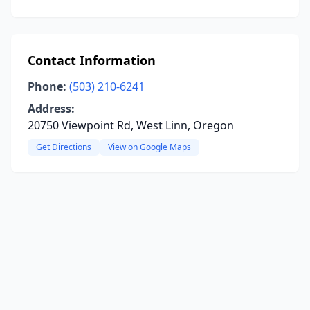
Contact Information
Phone:
(503) 210-6241
Address:
20750 Viewpoint Rd, West Linn, Oregon
Get Directions
View on Google Maps