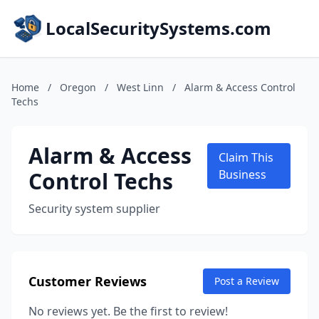
LocalSecuritySystems.com
Home
/
Oregon
/
West Linn
/
Alarm & Access Control
Techs
Alarm & Access
Claim This
Control Techs
Business
Security system supplier
Customer Reviews
Post a Review
No reviews yet. Be the first to review!