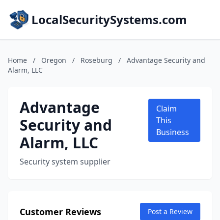
LocalSecuritySystems.com
Home
/
Oregon
/
Roseburg
/
Advantage Security and
Alarm, LLC
Advantage
Claim
Security and
This
Business
Alarm, LLC
Security system supplier
Customer Reviews
Post a Review