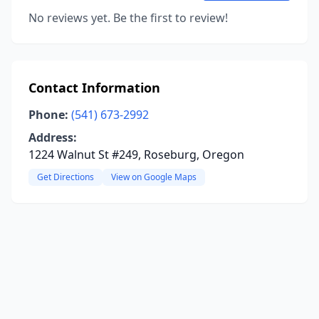
No reviews yet. Be the first to review!
Contact Information
Phone:
(541) 673-2992
Address:
1224 Walnut St #249, Roseburg, Oregon
Get Directions
View on Google Maps