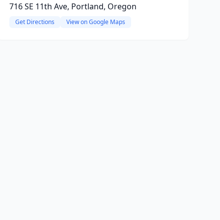
716 SE 11th Ave, Portland, Oregon
Get Directions
View on Google Maps