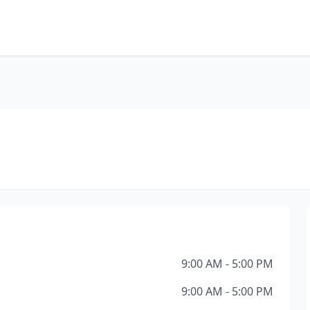
9:00 AM - 5:00 PM
9:00 AM - 5:00 PM