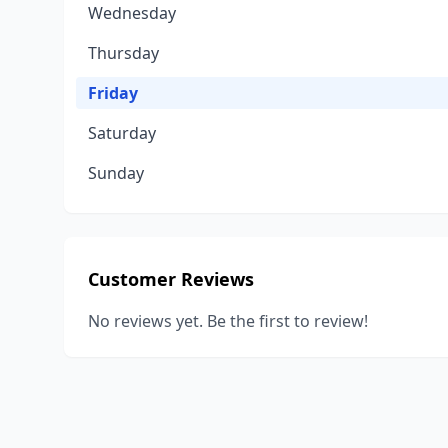
Wednesday
Thursday
Friday
Saturday
Sunday
Customer Reviews
No reviews yet. Be the first to review!