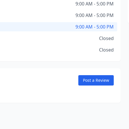
9:00 AM - 5:00 PM
9:00 AM - 5:00 PM
9:00 AM - 5:00 PM
Closed
Closed
Post a Review