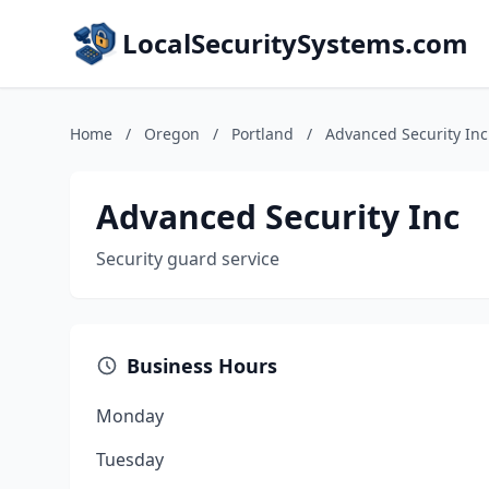
LocalSecuritySystems.com
Home
/
Oregon
/
Portland
/
Advanced Security Inc
Advanced Security Inc
Security guard service
Business Hours
Monday
Tuesday