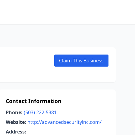
Claim This Business
Contact Information
Phone:
(503) 222-5381
Website:
http://advancedsecurityinc.com/
Address: