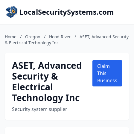
LocalSecuritySystems.com
Home
/
Oregon
/
Hood River
/
ASET, Advanced Security
& Electrical Technology Inc
ASET, Advanced
Claim
Security &
This
Business
Electrical
Technology Inc
Security system supplier