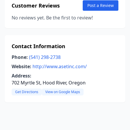
Customer Reviews
Post a Review
No reviews yet. Be the first to review!
Contact Information
Phone:
(541) 298-2738
Website:
http://www.asetinc.com/
Address:
702 Myrtle St, Hood River, Oregon
Get Directions
View on Google Maps