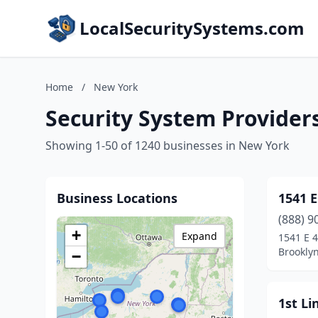
LocalSecuritySystems.com
Home
/
New York
Security System Provider
Showing 1-50 of 1240 businesses in New York
Business Locations
1541 E
(888) 9
+
Expand
1541 E 4
Brookly
−
1st Li