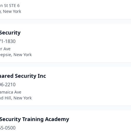
n St STE 6
y, New York
Security
71-1830
er Ave
epsie, New York
uared Security Inc
96-2210
Jamaica Ave
d Hill, New York
 Security Training Academy
55-0500