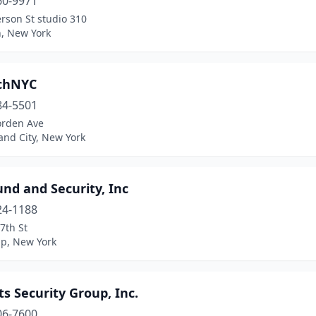
60-9971
erson St studio 310
n, New York
chNYC
84-5501
orden Ave
and City, New York
nd and Security, Inc
24-1188
7th St
ip, New York
ts Security Group, Inc.
06-7600