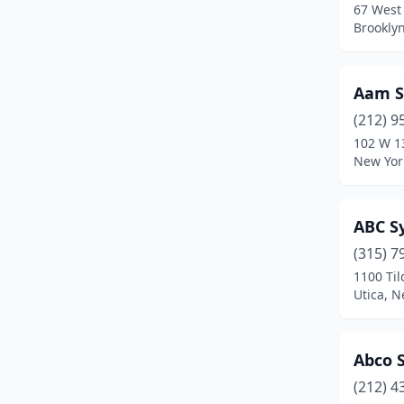
67 West 
East Amherst
(1)
Brookly
East Aurora
(1)
East Elmhurst
(3)
Aam S
(212) 9
East Islip
(1)
102 W 1
New Yor
East Meadow
(4)
East Northport
(2)
ABC S
East Quogue
(2)
(315) 7
East Syracuse
(2)
1100 Ti
Utica, N
Elmhurst
(1)
Elmira
(2)
Abco 
Elmsford
(4)
(212) 4