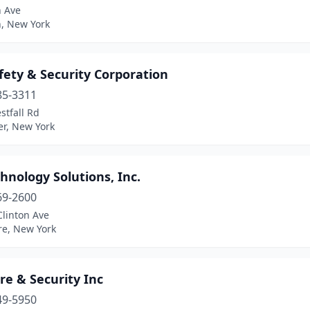
h Ave
n, New York
fety & Security Corporation
85-3311
stfall Rd
er, New York
hnology Solutions, Inc.
69-2600
Clinton Ave
re, New York
re & Security Inc
49-5950