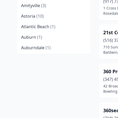
(917) 7
Amityville
(3)
1 Cross 
Rosedal
Astoria
(10)
Atlantic Beach
(1)
21st C
Auburn
(1)
(516) 3
710 Sun
Auburndale
(1)
Baldwin
Aurora
(1)
Bowling Green
(1)
360 Pr
Babylon
(2)
(347) 4
42 Broa
Baldwin
(3)
Bowling
Baldwinsville
(2)
360se
Ballston Lake
(3)