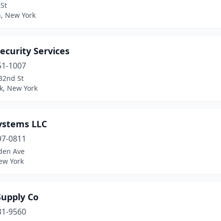
St
n, New York
ecurity Services
51-1007
32nd St
k, New York
ystems LLC
97-0811
lden Ave
ew York
Supply Co
31-9560