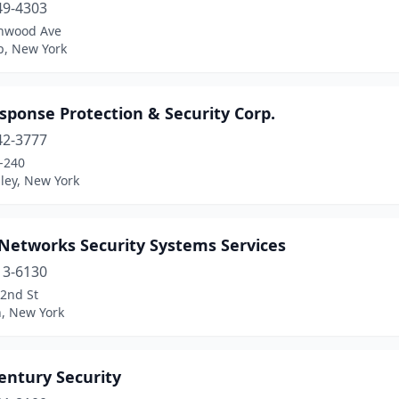
49-4303
nwood Ave
ip, New York
sponse Protection & Security Corp.
42-3777
-240
ley, New York
-Networks Security Systems Services
13-6130
92nd St
n, New York
entury Security