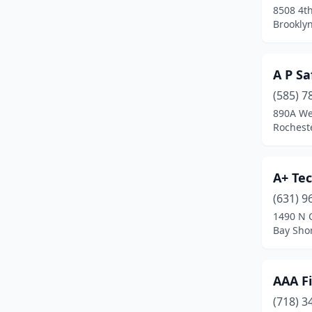
8508 4t
Colonie
(3)
Brookly
Commack
(2)
A P Sa
Copiague
(3)
(585) 7
Corning
(3)
890A We
Rochest
Cornwall
(1)
Corona
(5)
A+ Tec
Cortland
(1)
(631) 9
Cortlandt
(1)
1490 N 
Bay Sho
Deer Park
(4)
Depew
(2)
AAA Fi
Dobbs Ferry
(1)
(718) 3