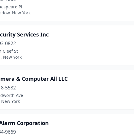
kespeare Pl
adow, New York
curity Services Inc
93-0822
 Cleef St
g, New York
amera & Computer All LLC
18-5582
dworth Ave
, New York
 Alarm Corporation
34-9669