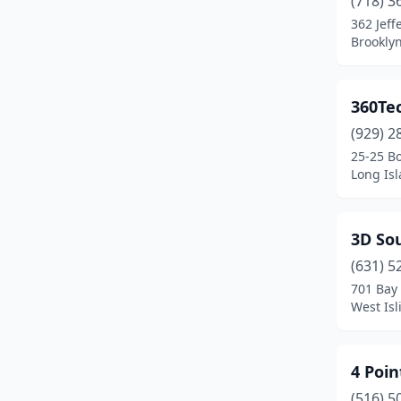
(718) 3
Ballston Spa
(1)
362 Jeff
Brookly
Bay Shore
(4)
Bayside
(7)
360Te
Bedford Hills
(1)
(929) 2
Bellmore
(3)
25-25 B
Long Isl
Bellport
(1)
Bethpage
(3)
3D Sou
Binghamton
(4)
(631) 5
701 Bay 
Bloomfield
(1)
West Isl
Bohemia
(11)
Bowmansville
(1)
4 Poin
(516) 5