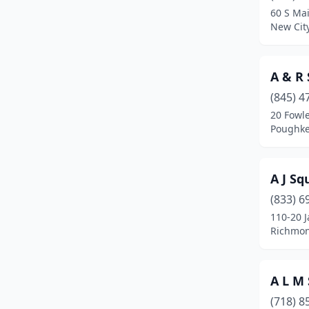
60 S Mai
Center Moriches
(1)
New Cit
Centereach
(2)
A & R 
Central Islip
(1)
(845) 4
Central Valley
(2)
20 Fowl
Poughke
Champlain
(1)
Chautauqua
(1)
A J Sq
Cheektowaga
(7)
(833) 6
110-20 
Chester
(2)
Richmon
Chestnut Ridge
(1)
Clifton Park
(2)
A L M
College Point
(3)
(718) 8