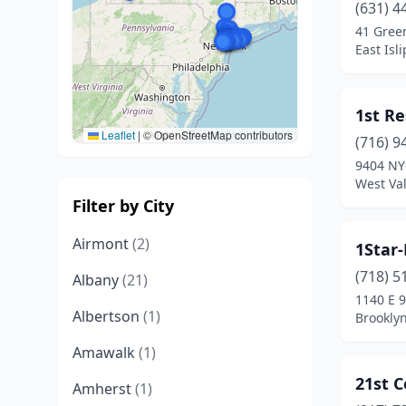
(631) 4
41 Gree
East Isl
1st Re
Leaflet
|
© OpenStreetMap contributors
(716) 9
9404 NY
West Val
Filter by City
Airmont
(2)
1Star
(718) 5
Albany
(21)
1140 E 
Albertson
(1)
Brookly
Amawalk
(1)
21st C
Amherst
(1)