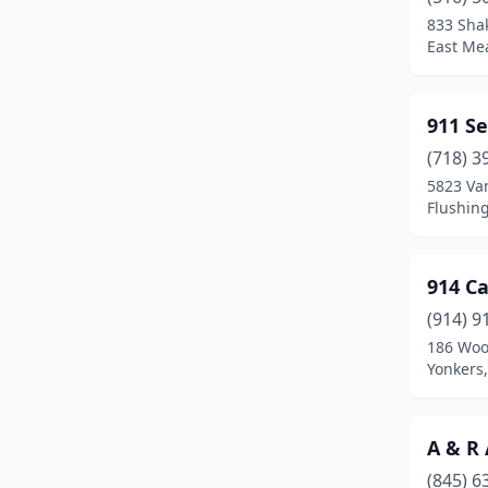
Brentwood
(1)
833 Sha
East Me
Brewster
(1)
Briarcliff Manor
(1)
911 Se
Bronx
(60)
(718) 3
Bronxville
(1)
5823 Van
Flushin
Brooklyn
(184)
Buffalo
(20)
914 C
Cadyville
(1)
(914) 9
186 Woo
Cairo
(1)
Yonkers
Calverton
(1)
Catskill
(1)
A & R
(845) 6
Cedarhurst
(1)