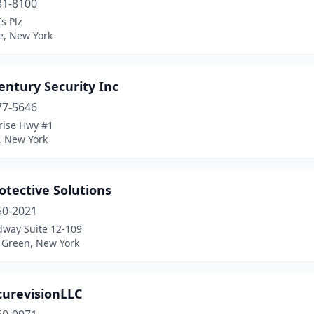
31-8100
Is Plz
e, New York
entury Security Inc
77-5646
rise Hwy #1
, New York
otective Solutions
50-2021
dway Suite 12-109
 Green, New York
curevisionLLC