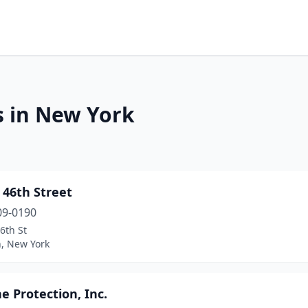
s in New York
 46th Street
09-0190
6th St
n, New York
ne Protection, Inc.