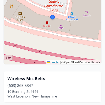
Leaflet
|
© OpenStreetMap contributors
Wireless Mic Belts
(603) 865-5347
10 Benning St #164
West Lebanon, New Hampshire