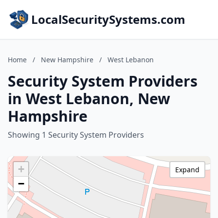
LocalSecuritySystems.com
Home
/
New Hampshire
/
West Lebanon
Security System Providers
in West Lebanon, New
Hampshire
Showing 1 Security System Providers
+
Expand
−