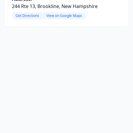
244 Rte 13, Brookline, New Hampshire
Get Directions
View on Google Maps