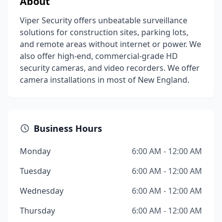
About
Viper Security offers unbeatable surveillance
solutions for construction sites, parking lots,
and remote areas without internet or power. We
also offer high-end, commercial-grade HD
security cameras, and video recorders. We offer
camera installations in most of New England.
Business Hours
Monday
6:00 AM - 12:00 AM
Tuesday
6:00 AM - 12:00 AM
Wednesday
6:00 AM - 12:00 AM
Thursday
6:00 AM - 12:00 AM