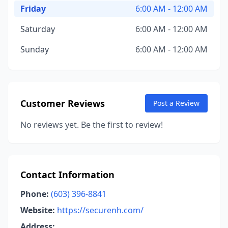
Friday
6:00 AM - 12:00 AM
Saturday
6:00 AM - 12:00 AM
Sunday
6:00 AM - 12:00 AM
Customer Reviews
Post a Review
No reviews yet. Be the first to review!
Contact Information
Phone:
(603) 396-8841
Website:
https://securenh.com/
Address: