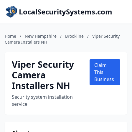
LocalSecuritySystems.com
Home
/
New Hampshire
/
Brookline
/
Viper Security
Camera Installers NH
Viper Security
Claim
Camera
This
Business
Installers NH
Security system installation
service