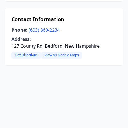
Contact Information
Phone:
(603) 860-2234
Address:
127 County Rd, Bedford, New Hampshire
Get Directions
View on Google Maps