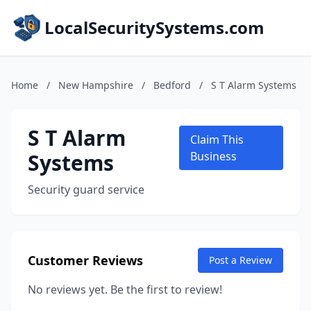
LocalSecuritySystems.com
Home
/
New Hampshire
/
Bedford
/
S T Alarm Systems
S T Alarm
Claim This
Systems
Business
Security guard service
Customer Reviews
Post a Review
No reviews yet. Be the first to review!