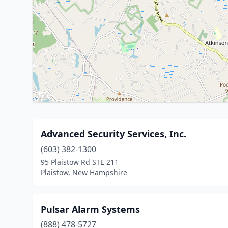
Advanced Security Services, Inc.
(603) 382-1300
95 Plaistow Rd STE 211
Plaistow, New Hampshire
Pulsar Alarm Systems
(888) 478-5727