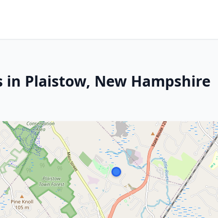
s in Plaistow, New Hampshire