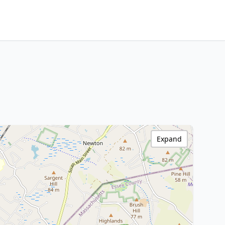
Expand