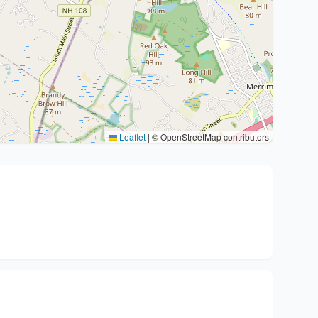
Leaflet
|
© OpenStreetMap contributors