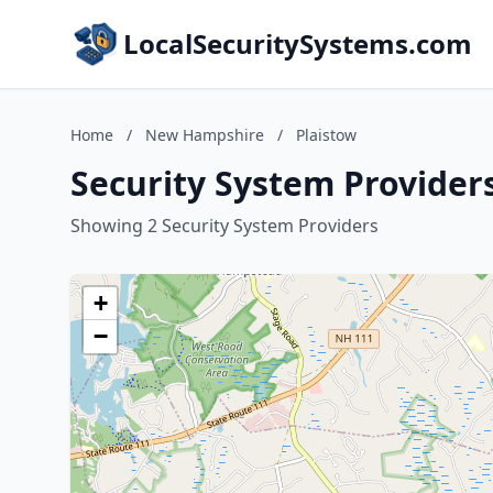
LocalSecuritySystems.com
Home
/
New Hampshire
/
Plaistow
Security System Provider
Showing 2 Security System Providers
+
−