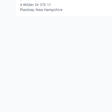
4 Wilder Dr STE 11
Plaistow, New Hampshire